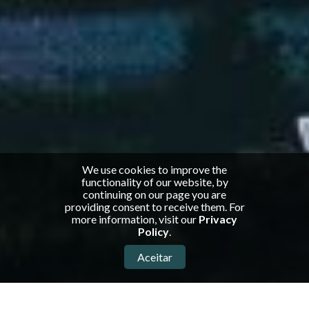
We use cookies to improve the
functionality of our website, by
continuing on our page you are
providing consent to receive them. For
more information, visit our
Privacy
Policy
.
Aceitar